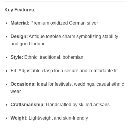
Key Features:
Material:
Premium oxidized German silver
Design:
Antique tortoise charm symbolizing stability
and good fortune
Style:
Ethnic, traditional, bohemian
Fit:
Adjustable clasp for a secure and comfortable fit
Occasions:
Ideal for festivals, weddings, casual ethnic
wear
Craftsmanship:
Handcrafted by skilled artisans
Weight:
Lightweight and skin-friendly