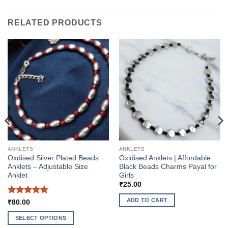
RELATED PRODUCTS
ANKLETS
ANKLETS
Oxdised Silver Plated Beads
Oxidised Anklets | Affordable
Anklets – Adjustable Size
Black Beads Charms Payal for
Anklet
Girls
₹
25.00
ADD TO CART
Rated
5
₹
80.00
out of 5
SELECT OPTIONS