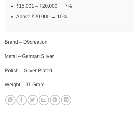
₹15,001 – ₹20,000 → 7%
Above ₹20,000 → 10%
Brand – D9creation
Metal – German Silver
Polish – Silver Plated
Weight – 31 Gram