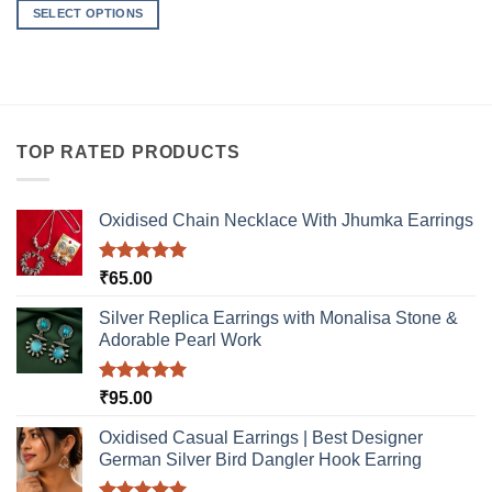
SELECT OPTIONS
This
product
has
multiple
variants.
TOP RATED PRODUCTS
The
options
may
Oxidised Chain Necklace With Jhumka Earrings
be
chosen
on
Rated
5.00
₹
65.00
out of 5
the
product
Silver Replica Earrings with Monalisa Stone &
Adorable Pearl Work
page
Rated
5.00
₹
95.00
out of 5
Oxidised Casual Earrings | Best Designer
German Silver Bird Dangler Hook Earring