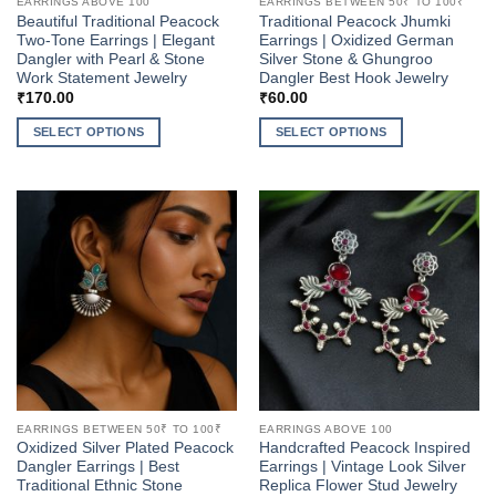
EARRINGS ABOVE 100
EARRINGS BETWEEN 50₹ TO 100₹
Beautiful Traditional Peacock
Traditional Peacock Jhumki
Two-Tone Earrings | Elegant
Earrings | Oxidized German
Dangler with Pearl & Stone
Silver Stone & Ghungroo
Work Statement Jewelry
Dangler Best Hook Jewelry
₹
170.00
₹
60.00
SELECT OPTIONS
SELECT OPTIONS
This
This
product
product
has
has
multiple
multiple
variants.
variants.
The
The
options
options
may
may
be
be
chosen
chosen
on
on
the
the
EARRINGS BETWEEN 50₹ TO 100₹
EARRINGS ABOVE 100
product
product
Oxidized Silver Plated Peacock
Handcrafted Peacock Inspired
page
page
Dangler Earrings | Best
Earrings | Vintage Look Silver
Traditional Ethnic Stone
Replica Flower Stud Jewelry