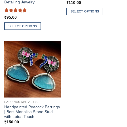
Detailing Jewelry
₹
110.00
SELECT OPTIONS
Rated
5
₹
95.00
This
out of 5
product
SELECT OPTIONS
has
This
multiple
product
variants.
has
The
multiple
options
variants.
may
The
be
options
chosen
may
on
be
the
chosen
product
on
page
the
EARRINGS ABOVE 100
product
Handpainted Peacock Earrings
page
| Best Monalisa Stone Stud
with Lotus Touch
₹
150.00