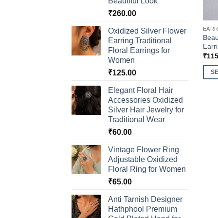
Beautiful Look
₹
260.00
EARR
Oxidized Silver Flower
Beau
Earring Traditional
Earr
Floral Earrings for
₹
115
Women
₹
125.00
S
This
Elegant Floral Hair
prod
Accessories Oxidized
has
Silver Hair Jewelry for
multi
Traditional Wear
varia
₹
60.00
The
Vintage Flower Ring
opti
Adjustable Oxidized
may
Floral Ring for Women
be
₹
65.00
chos
on
Anti Tarnish Designer
the
Hathphool Premium