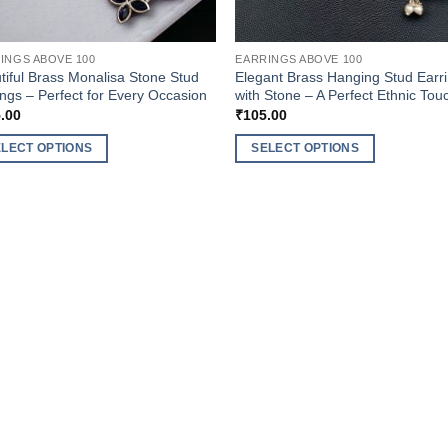
INGS ABOVE 100
EARRINGS ABOVE 100
tiful Brass Monalisa Stone Stud
Elegant Brass Hanging Stud Earr
ings – Perfect for Every Occasion
with Stone – A Perfect Ethnic Tou
.00
₹
105.00
ELECT OPTIONS
SELECT OPTIONS
This
uct
product
has
ple
multiple
nts.
variants.
The
ons
options
may
be
en
chosen
on
the