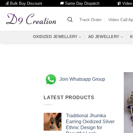
💰 Bulk Buy Discount
🚚 Same Day Dispatch
📹 Video Call
Skip
to
Track Order
Video Call A
content
OXIDIZED JEWELLERY
AD JEWELLERY
K
Join Whatsapp Group
LATEST PRODUCTS
Traditional Jhumka
Earring Oxidized Silver
Ethnic Design for