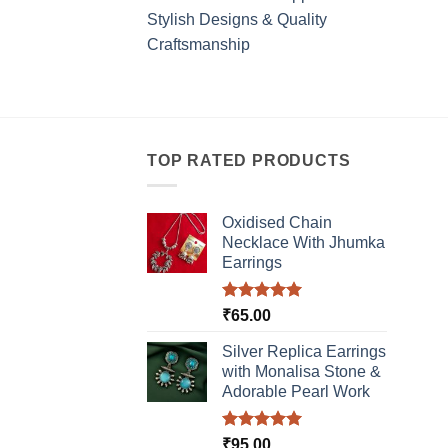
Stylish Designs & Quality
Craftsmanship
TOP RATED PRODUCTS
Oxidised Chain
Necklace With Jhumka
Earrings
Rated
5.00
₹
65.00
out of 5
Silver Replica Earrings
with Monalisa Stone &
Adorable Pearl Work
Rated
5.00
₹
95.00