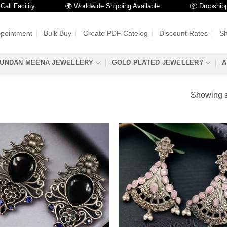
 Facility
🌍 Worldwide Shipping Available
📦 Dropshipping
ppointment
Bulk Buy
Create PDF Catelog
Discount Rates
Sh
UNDAN MEENA JEWELLERY
GOLD PLATED JEWELLERY
A
Showing al