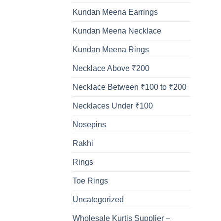
Kundan Meena Earrings
Kundan Meena Necklace
Kundan Meena Rings
Necklace Above ₹200
Necklace Between ₹100 to ₹200
Necklaces Under ₹100
Nosepins
Rakhi
Rings
Toe Rings
Uncategorized
Wholesale Kurtis Supplier –