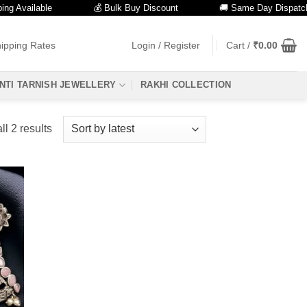
 Available
💰 Bulk Buy Discount
🚚 Same Day Dispatch
ipping Rates
Login / Register
Cart /
₹
0.00
NTI TARNISH JEWELLERY
RAKHI COLLECTION
Sorted
l 2 results
by
latest