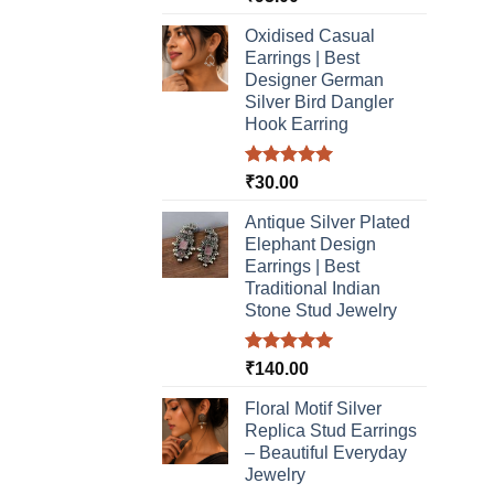
out of 5
Oxidised Casual
Earrings | Best
Designer German
Silver Bird Dangler
Hook Earring
Rated
5.00
₹
30.00
out of 5
Antique Silver Plated
Elephant Design
Earrings | Best
Traditional Indian
Stone Stud Jewelry
Rated
5.00
₹
140.00
out of 5
Floral Motif Silver
Replica Stud Earrings
– Beautiful Everyday
Jewelry