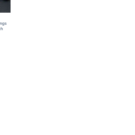
ings
ch