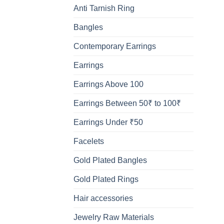
Anti Tarnish Ring
Bangles
Contemporary Earrings
Earrings
Earrings Above 100
Earrings Between 50₹ to 100₹
Earrings Under ₹50
Facelets
Gold Plated Bangles
Gold Plated Rings
Hair accessories
Jewelry Raw Materials