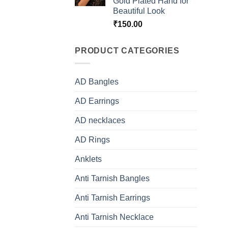
prod
Gold Plated Hand for
Beautiful Look
page
₹
150.00
PRODUCT CATEGORIES
AD Bangles
AD Earrings
AD necklaces
AD Rings
Anklets
Anti Tarnish Bangles
Anti Tarnish Earrings
Anti Tarnish Necklace